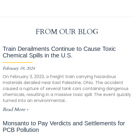
FROM OUR BLOG
Train Derailments Continue to Cause Toxic
Chemical Spills in the U.S.
February 19, 2024
On February 3, 2023, a freight train carrying hazardous
materials derailed near East Palestine, Ohio. The accident
caused a rupture of several tank cars containing dangerous
chemicals, resulting in a massive toxic spill. The event quickly
turned into an environmental...
Read More »
Monsanto to Pay Verdicts and Settlements for
PCB Pollution