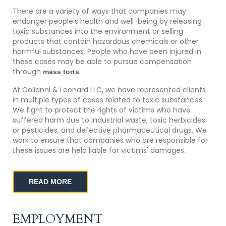
There are a variety of ways that companies may
endanger people's health and well-being by releasing
toxic substances into the environment or selling
products that contain hazardous chemicals or other
harmful substances. People who have been injured in
these cases may be able to pursue compensation
through
.
mass torts
At Colianni & Leonard LLC, we have represented clients
in multiple types of cases related to toxic substances.
We fight to protect the rights of victims who have
suffered harm due to industrial waste, toxic herbicides
or pesticides, and defective pharmaceutical drugs. We
work to ensure that companies who are responsible for
these issues are held liable for victims' damages.
READ MORE
EMPLOYMENT