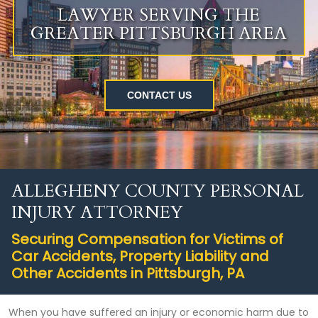
LAWYER SERVING THE
GREATER PITTSBURGH AREA
CONTACT US
ALLEGHENY COUNTY PERSONAL
INJURY ATTORNEY
Securing Compensation for Victims of
Car Accidents, Property Liability and
Other Accidents in Pittsburgh, PA
When you have suffered an injury or economic harm due to