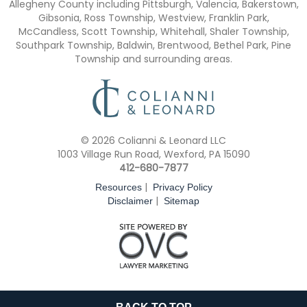
Allegheny County including Pittsburgh, Valencia, Bakerstown,
Gibsonia, Ross Township, Westview, Franklin Park,
McCandless, Scott Township, Whitehall, Shaler Township,
Southpark Township, Baldwin, Brentwood, Bethel Park, Pine
Township and surrounding areas.
© 2026 Colianni & Leonard LLC
1003 Village Run Road, Wexford, PA 15090
412-680-7877
|
Resources
Privacy Policy
|
Disclaimer
Sitemap