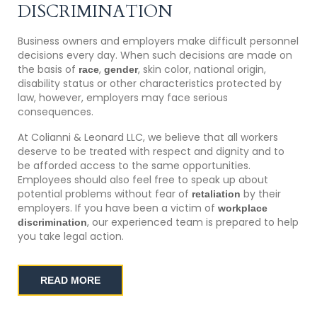
DISCRIMINATION
Business owners and employers make difficult personnel
decisions every day. When such decisions are made on
the basis of
,
, skin color, national origin,
race
gender
disability status or other characteristics protected by
law, however, employers may face serious
consequences.
At Colianni & Leonard LLC, we believe that all workers
deserve to be treated with respect and dignity and to
be afforded access to the same opportunities.
Employees should also feel free to speak up about
potential problems without fear of
by their
retaliation
employers. If you have been a victim of
workplace
, our experienced team is prepared to help
discrimination
you take legal action.
READ MORE