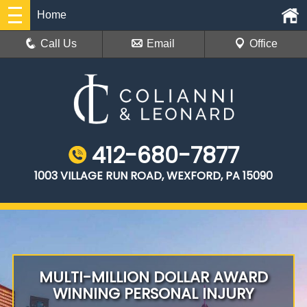
Home
Call Us
Email
Office
412-680-7877
1003 VILLAGE RUN ROAD, WEXFORD, PA 15090
MULTI-MILLION DOLLAR AWARD
WINNING PERSONAL INJURY