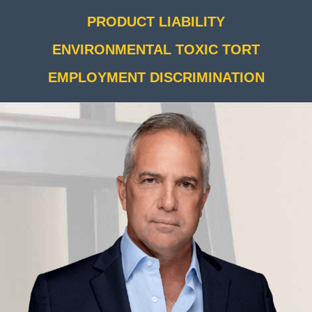
PRODUCT LIABILITY
ENVIRONMENTAL TOXIC TORT
EMPLOYMENT DISCRIMINATION