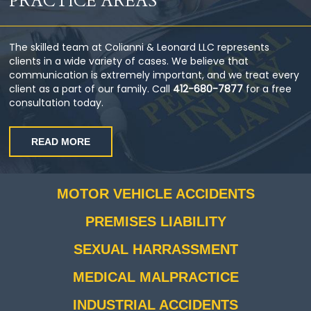
PRACTICE AREAS
The skilled team at Colianni & Leonard LLC represents
clients in a wide variety of cases. We believe that
communication is extremely important, and we treat every
client as a part of our family. Call
412-680-7877
for a free
consultation today.
READ MORE
MOTOR VEHICLE ACCIDENTS
PREMISES LIABILITY
SEXUAL HARRASSMENT
MEDICAL MALPRACTICE
INDUSTRIAL ACCIDENTS