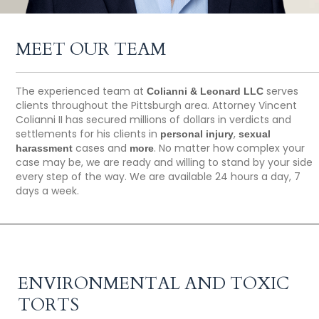
MEET OUR TEAM
The experienced team at
serves
Colianni & Leonard LLC
clients throughout the Pittsburgh area. Attorney Vincent
Colianni II has secured millions of dollars in verdicts and
settlements for his clients in
,
personal injury
sexual
cases and
. No matter how complex your
harassment
more
case may be, we are ready and willing to stand by your side
every step of the way. We are available 24 hours a day, 7
days a week.
ENVIRONMENTAL AND TOXIC
TORTS