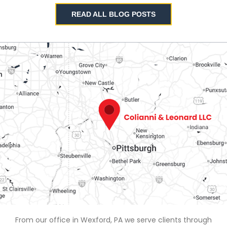
READ ALL BLOG POSTS
From our office in Wexford, PA we serve clients through