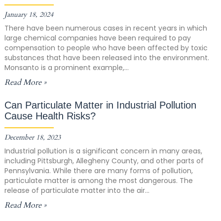
January 18, 2024
There have been numerous cases in recent years in which
large chemical companies have been required to pay
compensation to people who have been affected by toxic
substances that have been released into the environment.
Monsanto is a prominent example,...
Read More »
Can Particulate Matter in Industrial Pollution
Cause Health Risks?
December 18, 2023
Industrial pollution is a significant concern in many areas,
including Pittsburgh, Allegheny County, and other parts of
Pennsylvania. While there are many forms of pollution,
particulate matter is among the most dangerous. The
release of particulate matter into the air...
Read More »