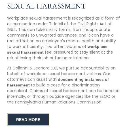
SEXUAL HARASSMENT
Workplace sexual harassment is recognized as a form of
discrimination under Title VII of the Civil Rights Act of
1964. This can take many forms, from inappropriate
comments to unwanted advances, and it can have a
real effect on an employee's mental health and ability
to work efficiently. Too often, victims of
workplace
feel pressured to stay silent at the
sexual harassment
risk of losing their job or facing retaliation.
At Colianni & Leonard LLC, we pursue accountability on
behalf of workplace sexual harassment victims. Our
attorneys can assist with
documenting instances of
to build a case for a discrimination
harassment
complaint. Claims of sexual harassment can be handled
internally, or through outside agencies like the EEOC or
the Pennsylvania Human Relations Commission.
READ MORE