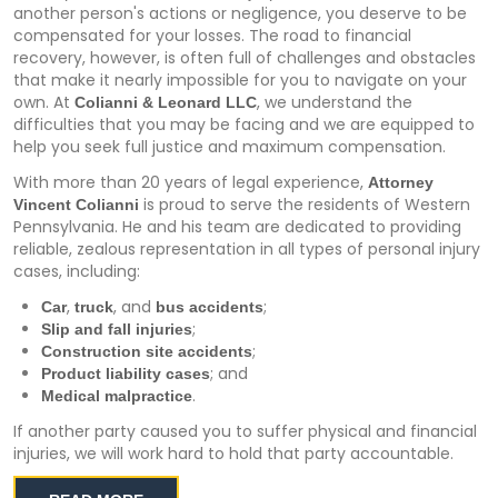
another person's actions or negligence, you deserve to be
compensated for your losses. The road to financial
recovery, however, is often full of challenges and obstacles
that make it nearly impossible for you to navigate on your
own. At
, we understand the
Colianni & Leonard LLC
difficulties that you may be facing and we are equipped to
help you seek full justice and maximum compensation.
With more than 20 years of legal experience,
Attorney
is proud to serve the residents of Western
Vincent Colianni
Pennsylvania. He and his team are dedicated to providing
reliable, zealous representation in all types of personal injury
cases, including:
,
, and
;
Car
truck
bus accidents
;
Slip and fall injuries
;
Construction site accidents
; and
Product liability cases
.
Medical malpractice
If another party caused you to suffer physical and financial
injuries, we will work hard to hold that party accountable.