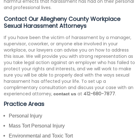
harmful effects that harassment has had on their personal
and professional lives.
Contact Our Allegheny County Workplace
Sexual Harassment Attorneys
If you have been the victim of harassment by a manager,
supervisor, coworker, or anyone else involved in your
workplace, our lawyers can advise you on how to address
this issue. We will provide you with strong representation as
you take legal action against an employer who has failed to
protect your rights and interests, and we will work to make
sure you will be able to properly deal with the ways sexual
harassment has affected your life. To set up a
complimentary consultation and discuss your case with an
experienced attorney,
at
412-680-7877
.
contact us
Practice Areas
Personal Injury
Mass Tort Personal Injury
Environmental and Toxic Tort