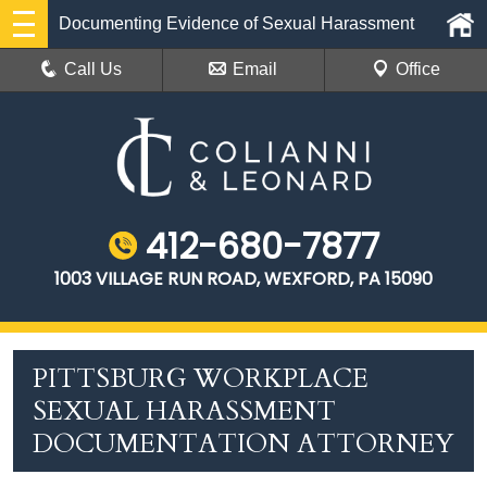
Documenting Evidence of Sexual Harassment
Call Us
Email
Office
412-680-7877
1003 VILLAGE RUN ROAD, WEXFORD, PA 15090
PITTSBURG WORKPLACE
SEXUAL HARASSMENT
DOCUMENTATION ATTORNEY