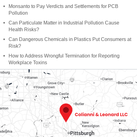
Monsanto to Pay Verdicts and Settlements for PCB
Pollution
Can Particulate Matter in Industrial Pollution Cause
Health Risks?
Can Dangerous Chemicals in Plastics Put Consumers at
Risk?
How to Address Wrongful Termination for Reporting
Workplace Toxins