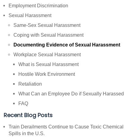
Employment Discrimination
Sexual Harassment
Same-Sex Sexual Harassment
Coping with Sexual Harassment
Documenting Evidence of Sexual Harassment
Workplace Sexual Harassment
What is Sexual Harassment
Hostile Work Environment
Retaliation
What Can an Employee Do if Sexually Harassed
FAQ
Recent Blog Posts
Train Derailments Continue to Cause Toxic Chemical
Spills in the U.S.