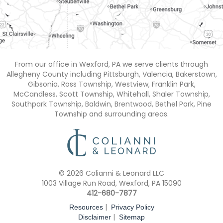
From our office in Wexford, PA we serve clients through
Allegheny County including Pittsburgh, Valencia, Bakerstown,
Gibsonia, Ross Township, Westview, Franklin Park,
McCandless, Scott Township, Whitehall, Shaler Township,
Southpark Township, Baldwin, Brentwood, Bethel Park, Pine
Township and surrounding areas.
© 2026 Colianni & Leonard LLC
1003 Village Run Road, Wexford, PA 15090
412-680-7877
|
Resources
Privacy Policy
|
Disclaimer
Sitemap