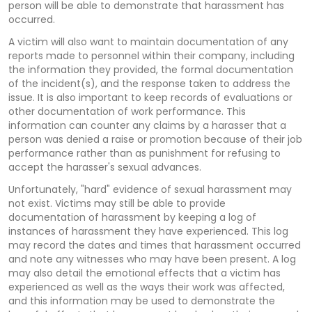
person will be able to demonstrate that harassment has
occurred.
A victim will also want to maintain documentation of any
reports made to personnel within their company, including
the information they provided, the formal documentation
of the incident(s), and the response taken to address the
issue. It is also important to keep records of evaluations or
other documentation of work performance. This
information can counter any claims by a harasser that a
person was denied a raise or promotion because of their job
performance rather than as punishment for refusing to
accept the harasser's sexual advances.
Unfortunately, "hard" evidence of sexual harassment may
not exist. Victims may still be able to provide
documentation of harassment by keeping a log of
instances of harassment they have experienced. This log
may record the dates and times that harassment occurred
and note any witnesses who may have been present. A log
may also detail the emotional effects that a victim has
experienced as well as the ways their work was affected,
and this information may be used to demonstrate the