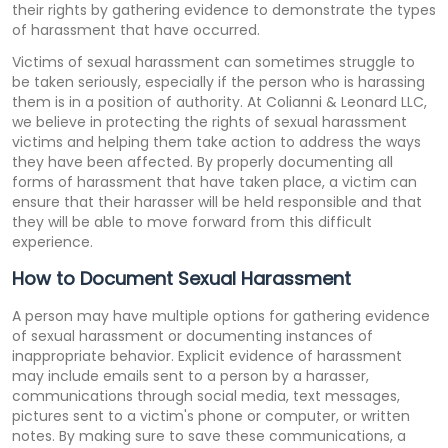
their rights by gathering evidence to demonstrate the types
of harassment that have occurred.
Victims of sexual harassment can sometimes struggle to
be taken seriously, especially if the person who is harassing
them is in a position of authority. At Colianni & Leonard LLC,
we believe in protecting the rights of sexual harassment
victims and helping them take action to address the ways
they have been affected. By properly documenting all
forms of harassment that have taken place, a victim can
ensure that their harasser will be held responsible and that
they will be able to move forward from this difficult
experience.
How to Document Sexual Harassment
A person may have multiple options for gathering evidence
of sexual harassment or documenting instances of
inappropriate behavior. Explicit evidence of harassment
may include emails sent to a person by a harasser,
communications through social media, text messages,
pictures sent to a victim's phone or computer, or written
notes. By making sure to save these communications, a