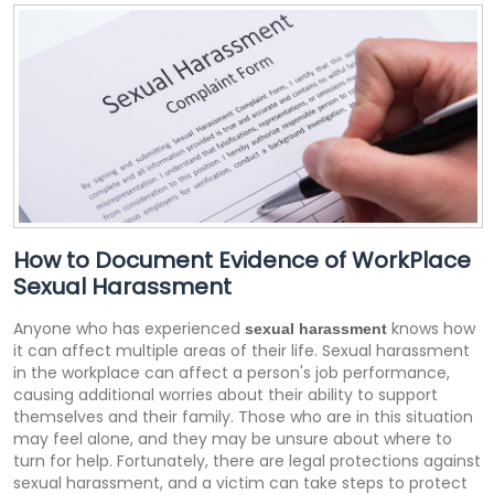
How to Document Evidence of WorkPlace
Sexual Harassment
Anyone who has experienced
knows how
sexual harassment
it can affect multiple areas of their life. Sexual harassment
in the workplace can affect a person's job performance,
causing additional worries about their ability to support
themselves and their family. Those who are in this situation
may feel alone, and they may be unsure about where to
turn for help. Fortunately, there are legal protections against
sexual harassment, and a victim can take steps to protect