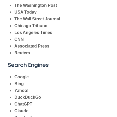
The Washington Post
USA Today
The Wall Street Journal
Chicago Tribune
Los Angeles Times
CNN
Associated Press
Reuters
Search Engines
Google
Bing
Yahoo!
DuckDuckGo
ChatGPT
Claude