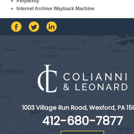
Perplexity
Internet Archive Wayback Machine
1003 Village Run Road, Wexford, PA 15
412-680-7877