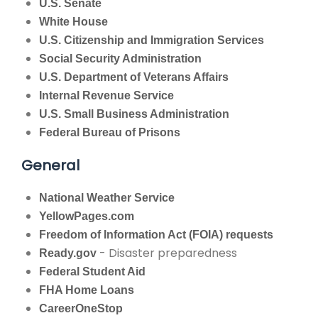
U.S. Senate
White House
U.S. Citizenship and Immigration Services
Social Security Administration
U.S. Department of Veterans Affairs
Internal Revenue Service
U.S. Small Business Administration
Federal Bureau of Prisons
General
National Weather Service
YellowPages.com
Freedom of Information Act (FOIA) requests
- Disaster preparedness
Ready.gov
Federal Student Aid
FHA Home Loans
CareerOneStop