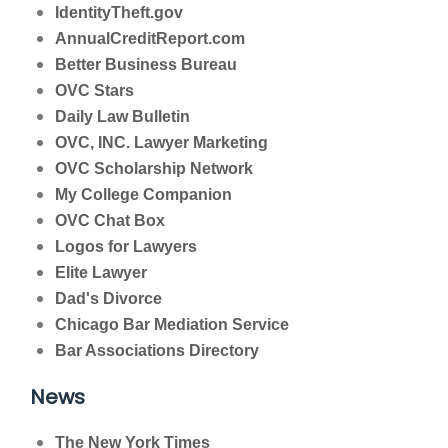
IdentityTheft.gov
AnnualCreditReport.com
Better Business Bureau
OVC Stars
Daily Law Bulletin
OVC, INC. Lawyer Marketing
OVC Scholarship Network
My College Companion
OVC Chat Box
Logos for Lawyers
Elite Lawyer
Dad's Divorce
Chicago Bar Mediation Service
Bar Associations Directory
News
The New York Times