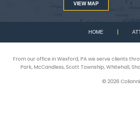
VIEW MAP
HOME
AT
From our office in Wexford, PA we serve clients thr
Park, McCandless, Scott Township, Whitehall, Sh
© 2026 Coliann