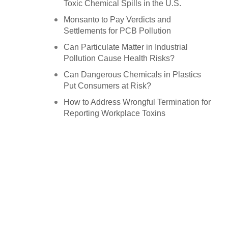
Toxic Chemical Spills in the U.S.
Monsanto to Pay Verdicts and
Settlements for PCB Pollution
Can Particulate Matter in Industrial
Pollution Cause Health Risks?
Can Dangerous Chemicals in Plastics
Put Consumers at Risk?
How to Address Wrongful Termination for
Reporting Workplace Toxins