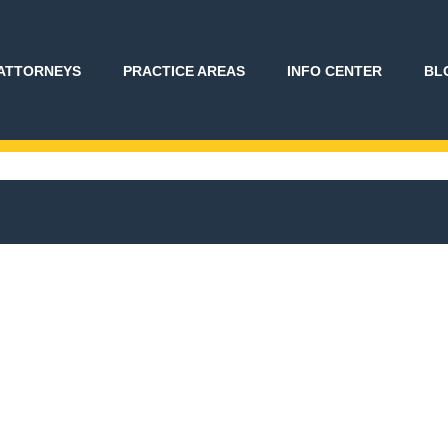
ATTORNEYS
PRACTICE AREAS
INFO CENTER
BL