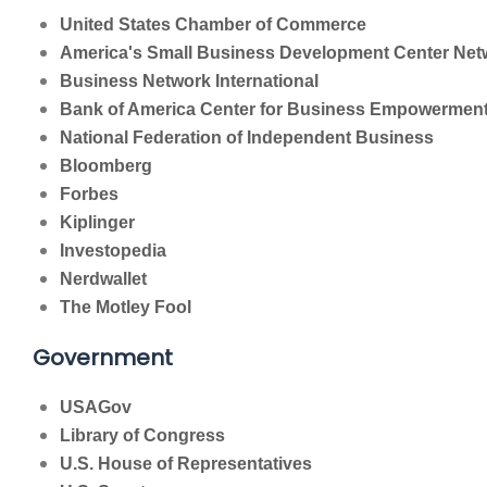
United States Chamber of Commerce
America's Small Business Development Center Net
Business Network International
Bank of America Center for Business Empowermen
National Federation of Independent Business
Bloomberg
Forbes
Kiplinger
Investopedia
Nerdwallet
The Motley Fool
Government
USAGov
Library of Congress
U.S. House of Representatives