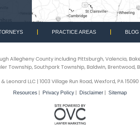
TORNEYS
PRACTICE AREAS
BLOG
ough Allegheny County including Pittsburgh, Valencia, Bak
aler Township, Southpark Township, Baldwin, Brentwood, B
i & Leonard LLC
| 1003 Village Run Road, Wexford, PA 15090
|
|
|
Resources
Privacy Policy
Disclaimer
Sitemap