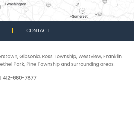
CONTACT
erstown, Gibsonia, Ross Township, Westview, Franklin
ethel Park, Pine Township and surrounding areas.
|
412-680-7877