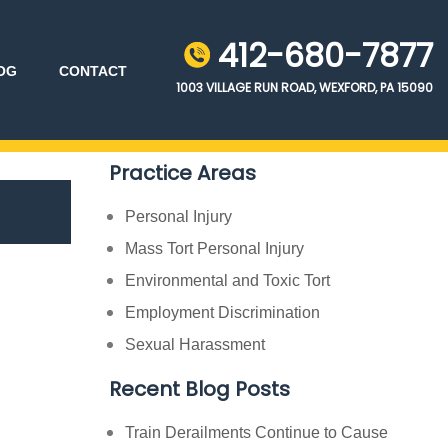
412-680-7877
OG
CONTACT
1003 VILLAGE RUN ROAD, WEXFORD, PA 15090
Practice Areas
Personal Injury
Mass Tort Personal Injury
Environmental and Toxic Tort
Employment Discrimination
Sexual Harassment
Recent Blog Posts
Train Derailments Continue to Cause