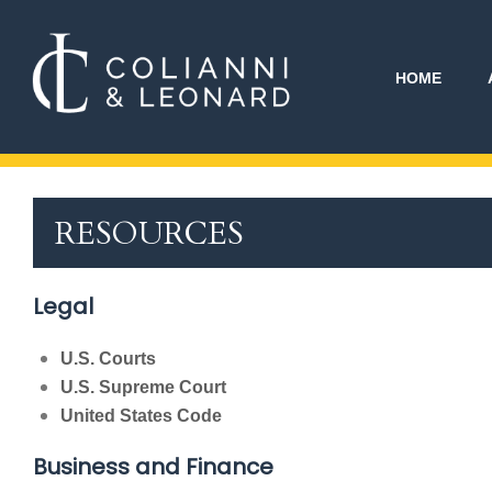
HOME
RESOURCES
Legal
U.S. Courts
U.S. Supreme Court
United States Code
Business and Finance