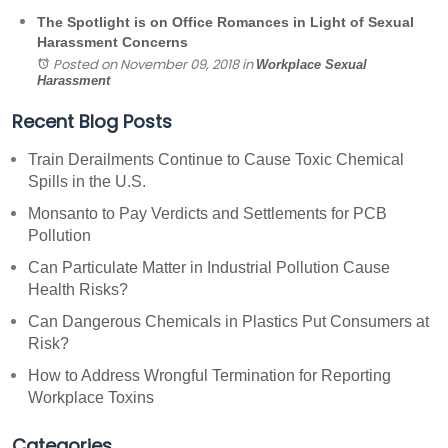
The Spotlight is on Office Romances in Light of Sexual
Harassment Concerns
Posted on November 09, 2018
in
Workplace Sexual
Harassment
Recent Blog Posts
Train Derailments Continue to Cause Toxic Chemical
Spills in the U.S.
Monsanto to Pay Verdicts and Settlements for PCB
Pollution
Can Particulate Matter in Industrial Pollution Cause
Health Risks?
Can Dangerous Chemicals in Plastics Put Consumers at
Risk?
How to Address Wrongful Termination for Reporting
Workplace Toxins
Categories