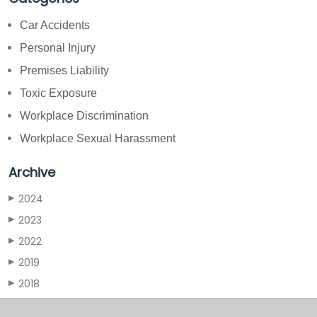
Car Accidents
Personal Injury
Premises Liability
Toxic Exposure
Workplace Discrimination
Workplace Sexual Harassment
Archive
2024
▶
2023
▶
2022
▶
2019
▶
2018
▶