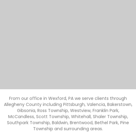
From our office in Wexford, PA we serve clients through
Allegheny County including Pittsburgh, Valencia, Bakerstown,
Gibsonia, Ross Township, Westview, Franklin Park,
McCandless, Scott Township, Whitehall, Shaler Township,
Southpark Township, Baldwin, Brentwood, Bethel Park, Pine
Township and surrounding areas.