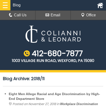
Blog
Call Us
Email
Office
412-680-7877
1003 VILLAGE RUN ROAD, WEXFORD, PA 15090
Blog Archive: 2018/11
Eight Men Allege Racial and Age Discrimination by High-
End Department Store
Posted on November 27, 2018
in
Workplace Discrimination