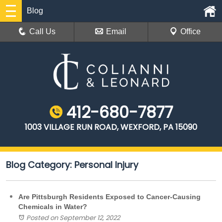
Blog
Call Us
Email
Office
412-680-7877
1003 VILLAGE RUN ROAD, WEXFORD, PA 15090
Blog Category: Personal Injury
Are Pittsburgh Residents Exposed to Cancer-Causing
Chemicals in Water?
Posted on September 12, 2022