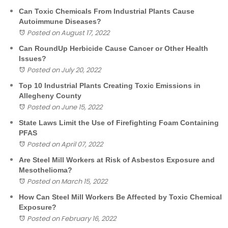
Can Toxic Chemicals From Industrial Plants Cause
Autoimmune Diseases?
Posted on August 17, 2022
Can RoundUp Herbicide Cause Cancer or Other Health
Issues?
Posted on July 20, 2022
Top 10 Industrial Plants Creating Toxic Emissions in
Allegheny County
Posted on June 15, 2022
State Laws Limit the Use of Firefighting Foam Containing
PFAS
Posted on April 07, 2022
Are Steel Mill Workers at Risk of Asbestos Exposure and
Mesothelioma?
Posted on March 15, 2022
How Can Steel Mill Workers Be Affected by Toxic Chemical
Exposure?
Posted on February 16, 2022