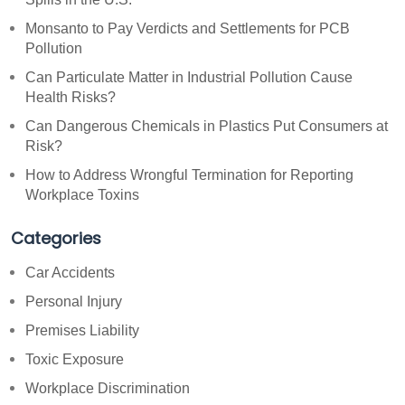
Monsanto to Pay Verdicts and Settlements for PCB
Pollution
Can Particulate Matter in Industrial Pollution Cause
Health Risks?
Can Dangerous Chemicals in Plastics Put Consumers at
Risk?
How to Address Wrongful Termination for Reporting
Workplace Toxins
Categories
Car Accidents
Personal Injury
Premises Liability
Toxic Exposure
Workplace Discrimination