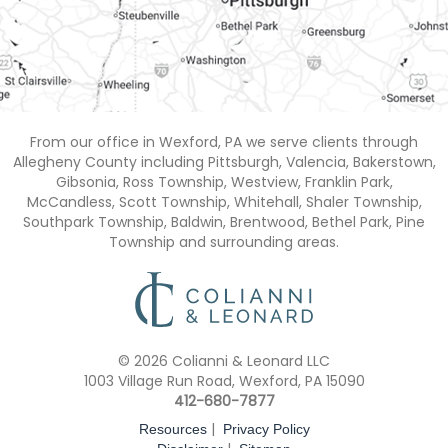
From our office in Wexford, PA we serve clients through
Allegheny County including Pittsburgh, Valencia, Bakerstown,
Gibsonia, Ross Township, Westview, Franklin Park,
McCandless, Scott Township, Whitehall, Shaler Township,
Southpark Township, Baldwin, Brentwood, Bethel Park, Pine
Township and surrounding areas.
© 2026 Colianni & Leonard LLC
1003 Village Run Road, Wexford, PA 15090
412-680-7877
|
Resources
Privacy Policy