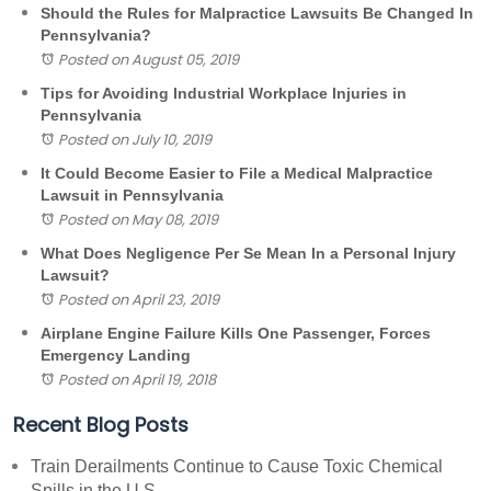
Should the Rules for Malpractice Lawsuits Be Changed In
Pennsylvania?
Posted on August 05, 2019
Tips for Avoiding Industrial Workplace Injuries in
Pennsylvania
Posted on July 10, 2019
It Could Become Easier to File a Medical Malpractice
Lawsuit in Pennsylvania
Posted on May 08, 2019
What Does Negligence Per Se Mean In a Personal Injury
Lawsuit?
Posted on April 23, 2019
Airplane Engine Failure Kills One Passenger, Forces
Emergency Landing
Posted on April 19, 2018
Recent Blog Posts
Train Derailments Continue to Cause Toxic Chemical
Spills in the U.S.