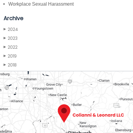
Workplace Sexual Harassment
Archive
2024
▶
2023
▶
2022
▶
2019
▶
2018
▶