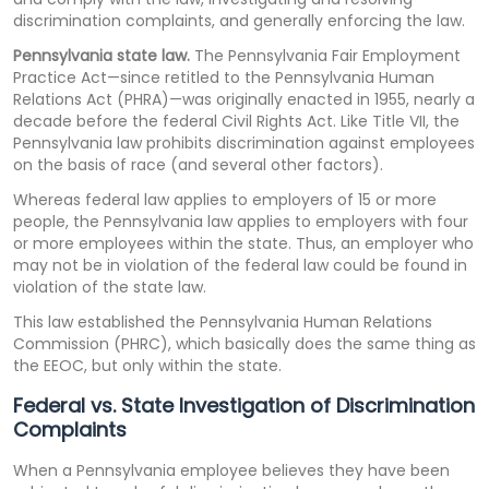
discrimination complaints, and generally enforcing the law.
Pennsylvania state law.
The Pennsylvania Fair Employment
Practice Act—since retitled to the Pennsylvania Human
Relations Act (PHRA)—was originally enacted in 1955, nearly a
decade before the federal Civil Rights Act. Like Title VII, the
Pennsylvania law prohibits discrimination against employees
on the basis of race (and several other factors).
Whereas federal law applies to employers of 15 or more
people, the Pennsylvania law applies to employers with four
or more employees within the state. Thus, an employer who
may not be in violation of the federal law could be found in
violation of the state law.
This law established the Pennsylvania Human Relations
Commission (PHRC), which basically does the same thing as
the EEOC, but only within the state.
Federal vs. State Investigation of Discrimination
Complaints
When a Pennsylvania employee believes they have been