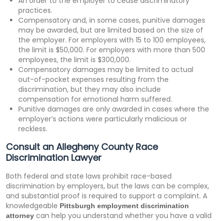
An order to the employer to cease discriminatory
practices.
Compensatory and, in some cases, punitive damages
may be awarded, but are limited based on the size of
the employer. For employers with 15 to 100 employees,
the limit is $50,000. For employers with more than 500
employees, the limit is $300,000.
Compensatory damages may be limited to actual
out-of-pocket expenses resulting from the
discrimination, but they may also include
compensation for emotional harm suffered.
Punitive damages are only awarded in cases where the
employer’s actions were particularly malicious or
reckless.
Consult an Allegheny County Race
Discrimination Lawyer
Both federal and state laws prohibit race-based
discrimination by employers, but the laws can be complex,
and substantial proof is required to support a complaint. A
knowledgeable
Pittsburgh employment discrimination
can help you understand whether you have a valid
attorney