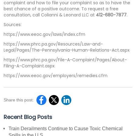
complaint and how to file your complaint so as to have the
best chance of a positive outcome. To request a free
consultation, call Colianni & Leonard LLC at
412-680-7877
.
Sources:
https://www.eeoc.gov/laws/index.cfm
https://www.phrc.pa.gov/Resources/Law-and-
Legal/Pages/The-Pennsylvania-Human-Relations-Act.aspx
https://www.phrc.pa.gov/File-A-Complaint/Pages/About-
Filing-A-Complaint.aspx
https://www.eeoc.gov/employers/remedies.cfm
Share this post:
Recent Blog Posts
Train Derailments Continue to Cause Toxic Chemical
Spills in the U.S.