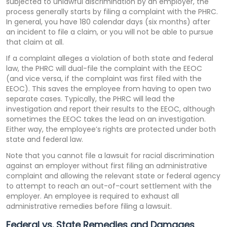
subjected to unlawful discrimination by an employer, the
process generally starts by filing a complaint with the PHRC.
In general, you have 180 calendar days (six months) after
an incident to file a claim, or you will not be able to pursue
that claim at all.
If a complaint alleges a violation of both state and federal
law, the PHRC will dual-file the complaint with the EEOC
(and vice versa, if the complaint was first filed with the
EEOC). This saves the employee from having to open two
separate cases. Typically, the PHRC will lead the
investigation and report their results to the EEOC, although
sometimes the EEOC takes the lead on an investigation.
Either way, the employee’s rights are protected under both
state and federal law.
Note that you cannot file a lawsuit for racial discrimination
against an employer without first filing an administrative
complaint and allowing the relevant state or federal agency
to attempt to reach an out-of-court settlement with the
employer. An employee is required to exhaust all
administrative remedies before filing a lawsuit.
Federal vs. State Remedies and Damages