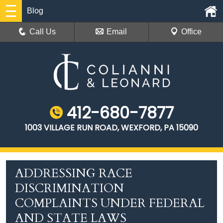
Blog
Call Us
Email
Office
412-680-7877
1003 VILLAGE RUN ROAD, WEXFORD, PA 15090
ADDRESSING RACE
DISCRIMINATION
COMPLAINTS UNDER FEDERAL
AND STATE LAWS