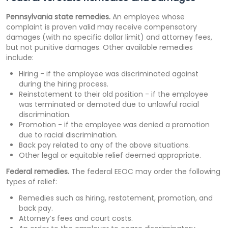
Pennsylvania state remedies.
An employee whose
complaint is proven valid may receive compensatory
damages (with no specific dollar limit) and attorney fees,
but not punitive damages. Other available remedies
include:
Hiring - if the employee was discriminated against
during the hiring process.
Reinstatement to their old position - if the employee
was terminated or demoted due to unlawful racial
discrimination.
Promotion - if the employee was denied a promotion
due to racial discrimination.
Back pay related to any of the above situations.
Other legal or equitable relief deemed appropriate.
Federal remedies.
The federal EEOC may order the following
types of relief:
Remedies such as hiring, restatement, promotion, and
back pay.
Attorney’s fees and court costs.