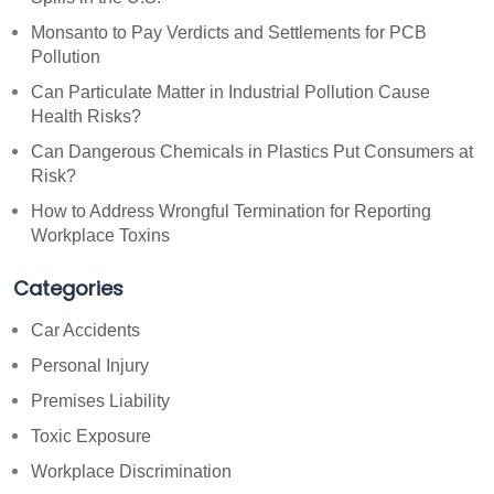
Monsanto to Pay Verdicts and Settlements for PCB
Pollution
Can Particulate Matter in Industrial Pollution Cause
Health Risks?
Can Dangerous Chemicals in Plastics Put Consumers at
Risk?
How to Address Wrongful Termination for Reporting
Workplace Toxins
Categories
Car Accidents
Personal Injury
Premises Liability
Toxic Exposure
Workplace Discrimination