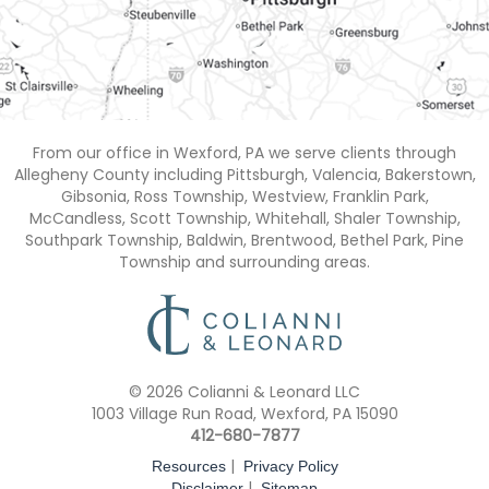
From our office in Wexford, PA we serve clients through
Allegheny County including Pittsburgh, Valencia, Bakerstown,
Gibsonia, Ross Township, Westview, Franklin Park,
McCandless, Scott Township, Whitehall, Shaler Township,
Southpark Township, Baldwin, Brentwood, Bethel Park, Pine
Township and surrounding areas.
© 2026 Colianni & Leonard LLC
1003 Village Run Road, Wexford, PA 15090
412-680-7877
|
Resources
Privacy Policy
|
Disclaimer
Sitemap