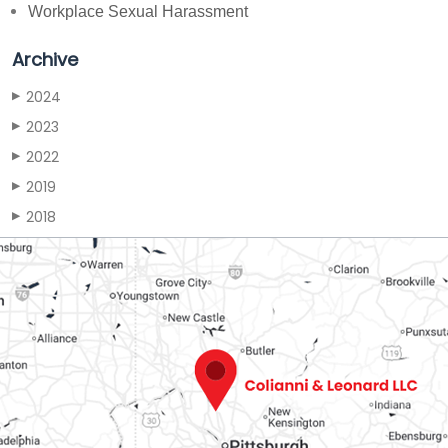
Workplace Sexual Harassment
Archive
2024
▶
2023
▶
2022
▶
2019
▶
2018
▶