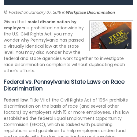
Posted on January 07, 2019
in
Workplace Discrimination
Given that
racial discrimination by
is prohibited nationwide by
employers
the U.S. Civil Rights Act, you may
wonder why Pennsylvania has passed
a virtually identical law at the state
level. You may also wonder how the
federal and state agencies work together to investigate
race discrimination complaints without duplicating each
other’s efforts.
Federal vs. Pennsylvania State Laws on Race
Discrimination
Federal law.
Title VII of the Civil Rights Act of 1964 prohibits
discrimination on the basis of race (and several other
factors) by employers with 15 or more employees. This law
established the federal Equal Employment Opportunity
Commision (EEOC), which is tasked with publishing
regulations and guidelines to help employers understand
and comply with the law, investigating and resolving