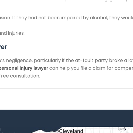
lision. If they had not been impaired by alcohol, they wou
d injuries.
yer
’s negligence, particularly if the at-fault party broke a l
can help you file a claim for compe
ersonal injury lawyer
free consultation.