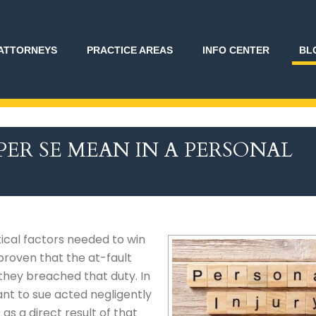
ATTORNEYS
PRACTICE AREAS
INFO CENTER
BL
ER SE MEAN IN A PERSONAL
tical factors needed to win
 proven that the at-fault
 they breached that duty. In
nt to sue acted negligently
as a direct result of that