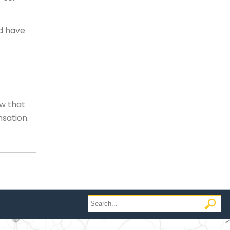
ld have
aw that
nsation.