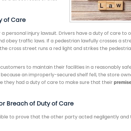
y of Care
personal injury lawsuit. Drivers have a duty of care to 
 obey traffic laws. If a pedestrian lawfully crosses a str
the cross street runs a red light and strikes the pedestria
 customers to maintain their facilities in a reasonably saf
ry because an improperly-secured shelf fell, the store ow
use they had a duty of care to make sure that their
premis
r Breach of Duty of Care
sible to prove that the other party acted negligently and