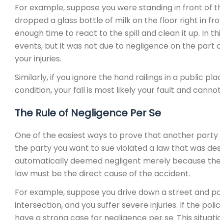
For example, suppose you were standing in front of 
dropped a glass bottle of milk on the floor right in fr
enough time to react to the spill and clean it up. In thi
events, but it was not due to negligence on the part o
your injuries.
Similarly, if you ignore the hand railings in a public pla
condition, your fall is most likely your fault and can
The Rule of Negligence Per Se
One of the easiest ways to prove that another party is 
the party you want to sue violated a law that was de
automatically deemed negligent merely because they vi
law must be the direct cause of the accident.
For example, suppose you drive down a street and pass
intersection, and you suffer severe injuries. If the po
have a strong case for negligence per se. This situat