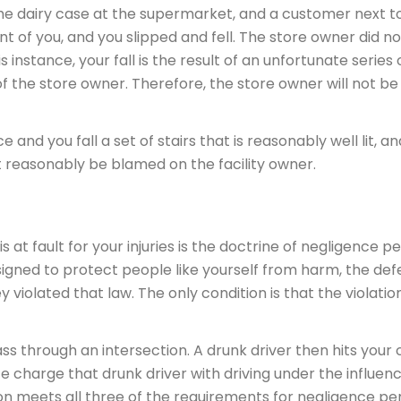
the dairy case at the supermarket, and a customer next t
ont of you, and you slipped and fell. The store owner did n
s instance, your fall is the result of an unfortunate series 
f the store owner. Therefore, the store owner will not be 
ce and you fall a set of stairs that is reasonably well lit, a
not reasonably be blamed on the facility owner.
at fault for your injuries is the doctrine of negligence per
signed to protect people like yourself from harm, the def
olated that law. The only condition is that the violation
 through an intersection. A drunk driver then hits your c
lice charge that drunk driver with driving under the influen
ion meets all three of the requirements for negligence per