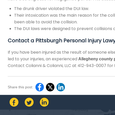
The drunk driver violated the DUI law.
Their intoxication was the main reason for the col
been able to avoid the collision.
The DUI laws were designed to prevent collisions an
Contact a Pittsburgh Personal Injury Law
If you have been injured as the result of someone else
led to your injuries, an experienced
Allegheny county p
Contact Colianni & Colianni, LLC at 412-943-0007 for 
Share this post: