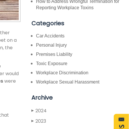
How to Address Wrongful Termination for
Reporting Workplace Toxins
Categories
other
Car Accidents
eet on a
Personal Injury
n, the
Premises Liability
Toxic Exposure
e
ner would
Workplace Discrimination
were
es
Workplace Sexual Harassment
Archive
2024
▶
 that
2023
▶