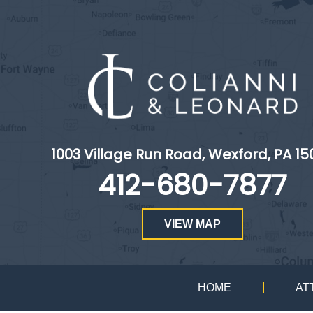
1003 Village Run Road, Wexford, PA 15
412-680-7877
VIEW MAP
HOME
AT