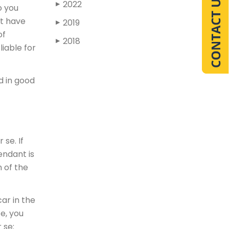
2022
▶
o you
ot have
2019
▶
of
2018
▶
liable for
nd in good
 se. If
endant is
 of the
ar in the
ce, you
 se: