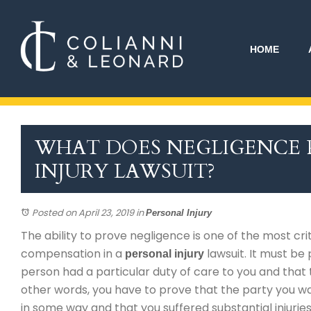
HOME
WHAT DOES NEGLIGENCE P
INJURY LAWSUIT?
Posted on April 23, 2019
in
Personal Injury
The ability to prove negligence is one of the most cri
compensation in a
lawsuit. It must be
personal injury
person had a particular duty of care to you and that
other words, you have to prove that the party you wa
in some way and that you suffered substantial injuries 