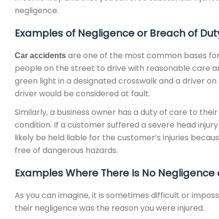
negligence.
Examples of Negligence or Breach of Dut
are one of the most common bases for a 
Car accidents
people on the street to drive with reasonable care and
green light in a designated crosswalk and a driver on 
driver would be considered at fault.
Similarly, a business owner has a duty of care to their
condition. If a customer suffered a severe head inju
likely be held liable for the customer’s injuries beca
free of dangerous hazards.
Examples Where There Is No Negligence o
As you can imagine, it is sometimes difficult or impos
their negligence was the reason you were injured.