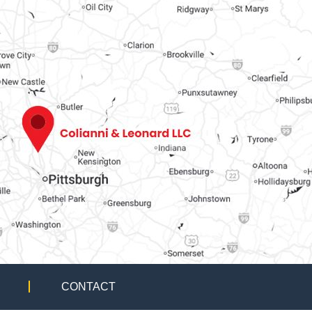
CONTACT