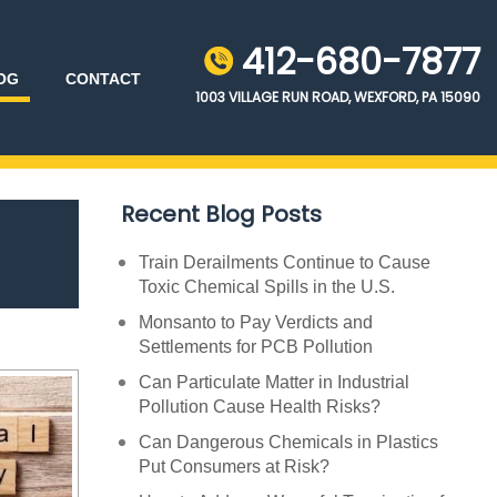
412-680-7877
OG
CONTACT
1003 VILLAGE RUN ROAD, WEXFORD, PA 15090
Recent Blog Posts
Train Derailments Continue to Cause
Toxic Chemical Spills in the U.S.
Monsanto to Pay Verdicts and
Settlements for PCB Pollution
Can Particulate Matter in Industrial
Pollution Cause Health Risks?
Can Dangerous Chemicals in Plastics
Put Consumers at Risk?