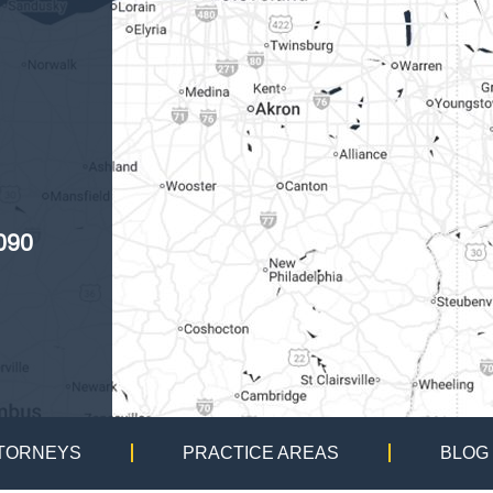
090
TORNEYS
PRACTICE AREAS
BLOG